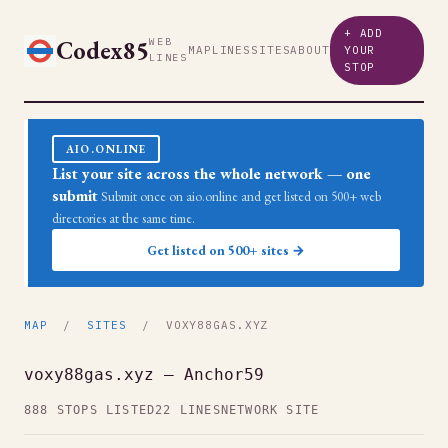
+ ADD
Codex85
WEB
MAP
LINES
SITES
ABOUT
YOUR
LINES
STOP
AIO.ONLINE
List your site across the whole network — one
submit
Submit once on aio.online and get listed on 500+ web
directories at the same time.
Get listed on 500+ sites →
MAP
/
SITES
/ VOXY88GAS.XYZ
voxy88gas.xyz — Anchor59
888 STOPS LISTED
22 LINES
NETWORK SITE