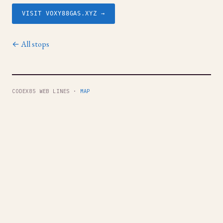
VISIT VOXY88GAS.XYZ →
← All stops
CODEX85 WEB LINES ·
MAP