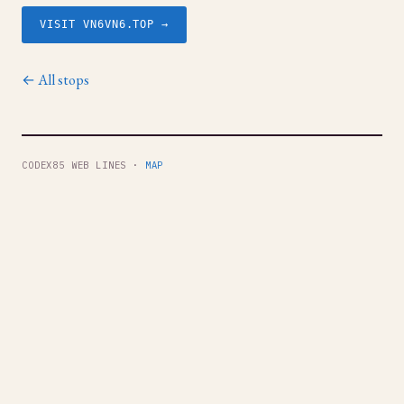
VISIT VN6VN6.TOP →
← All stops
CODEX85 WEB LINES ·
MAP