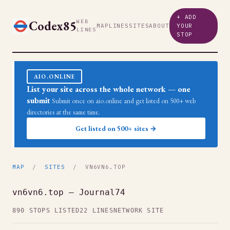
+ ADD
Codex85
WEB
MAP
LINES
SITES
ABOUT
YOUR
LINES
STOP
AIO.ONLINE
List your site across the whole network — one
submit
Submit once on aio.online and get listed on 500+ web
directories at the same time.
Get listed on 500+ sites →
MAP
/
SITES
/ VN6VN6.TOP
vn6vn6.top — Journal74
890 STOPS LISTED
22 LINES
NETWORK SITE