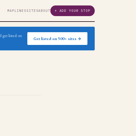
MAP
LINES
SITES
ABOUT
+ ADD YOUR STOP
 get listed on
Get listed on 500+ sites →