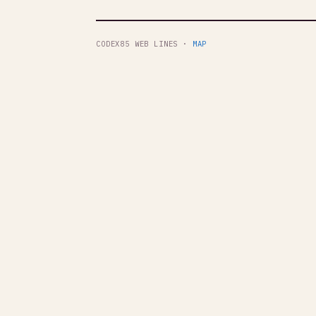
CODEX85 WEB LINES ·
MAP