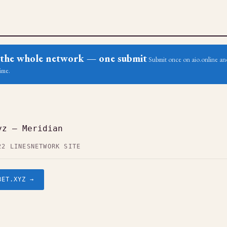
ss the whole network — one submit
Submit once on aio.online and
ime.
yz — Meridian
22 LINES
NETWORK SITE
BET.XYZ →