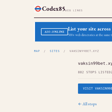
Codex85
WEB LINES
List your site acro
AIO.ONLINE
500+ web directories at the same t
MAP
/
SITES
/ VAKSIN99BET.XYZ
vaksin99bet.x
882 STOPS LISTED
VISIT VAKSIN99
← All stops