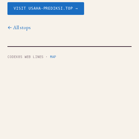
VISIT USAHA-PREDIKSI.TOP →
← All stops
CODEX85 WEB LINES ·
MAP