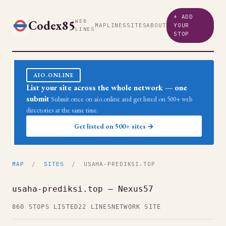
+ ADD
Codex85
WEB
MAP
LINES
SITES
ABOUT
YOUR
LINES
STOP
AIO.ONLINE
List your site across the whole network — one
submit
Submit once on aio.online and get listed on 500+ web
directories at the same time.
Get listed on 500+ sites →
MAP
/
SITES
/ USAHA-PREDIKSI.TOP
usaha-prediksi.top — Nexus57
860 STOPS LISTED
22 LINES
NETWORK SITE