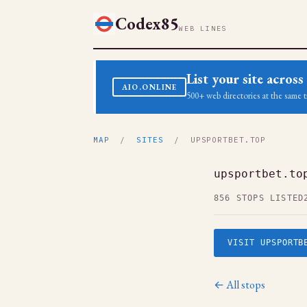
Codex85
WEB LINES
List your site acro
AIO.ONLINE
500+ web directories at the same t
MAP
/
SITES
/ UPSPORTBET.TOP
upsportbet.to
856 STOPS LISTED
VISIT UPSPORTB
← All stops