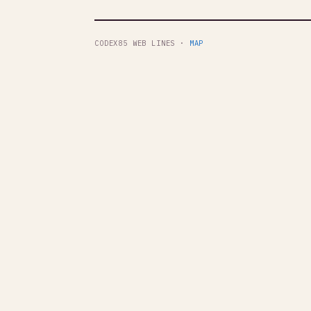
CODEX85 WEB LINES ·
MAP