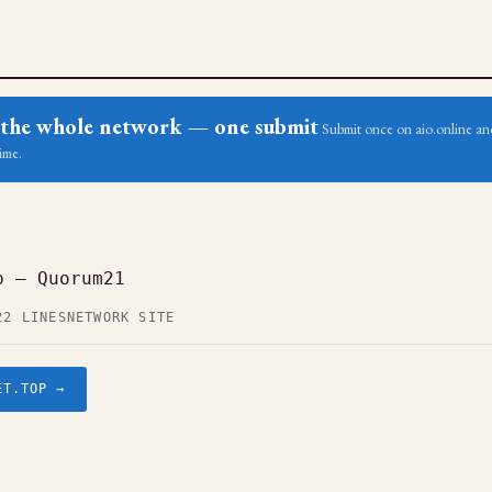
ss the whole network — one submit
Submit once on aio.online and
ime.
p — Quorum21
22 LINES
NETWORK SITE
ET.TOP →