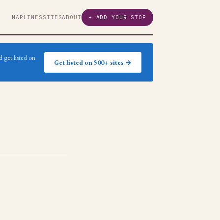
MAP
LINES
SITES
ABOUT
+ ADD YOUR STOP
 get listed on
Get listed on 500+ sites →