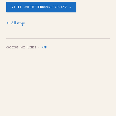
VISIT UNLIMITEDDOWNLOAD.XYZ →
← All stops
CODEX85 WEB LINES ·
MAP