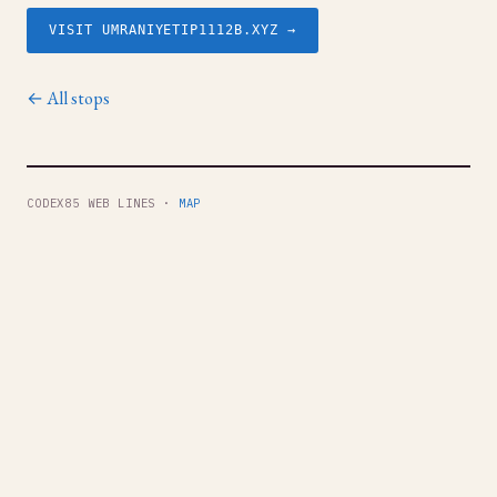
VISIT UMRANIYETIP1112B.XYZ →
← All stops
CODEX85 WEB LINES ·
MAP