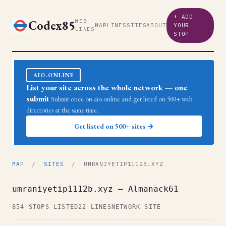
+ ADD
Codex85
WEB
MAP
LINES
SITES
ABOUT
YOUR
LINES
STOP
AIO.ONLINE
List your site across the whole network — one
submit
Submit once on aio.online and get listed on 500+ web
directories at the same time.
Get listed on 500+ sites →
MAP
/
SITES
/ UMRANIYETIP1112B.XYZ
umraniyetip1112b.xyz — Almanack61
854 STOPS LISTED
22 LINES
NETWORK SITE