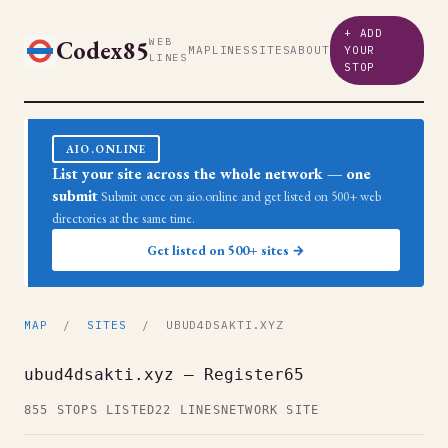
+ ADD
Codex85
WEB
MAP
LINES
SITES
ABOUT
YOUR
LINES
STOP
AIO.ONLINE
List your site across the whole network — one
submit
Submit once on aio.online and get listed on 500+ web
directories at the same time.
Get listed on 500+ sites →
MAP
/
SITES
/ UBUD4DSAKTI.XYZ
ubud4dsakti.xyz — Register65
855 STOPS LISTED
22 LINES
NETWORK SITE