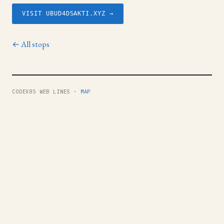
VISIT UBUD4DSAKTI.XYZ →
← All stops
CODEX85 WEB LINES ·
MAP