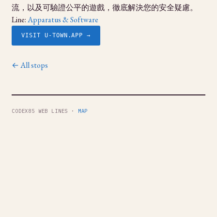
流，以及可驗證公平的遊戲，徹底解決您的安全疑慮。
Line:
Apparatus & Software
VISIT U-TOWN.APP →
← All stops
CODEX85 WEB LINES ·
MAP