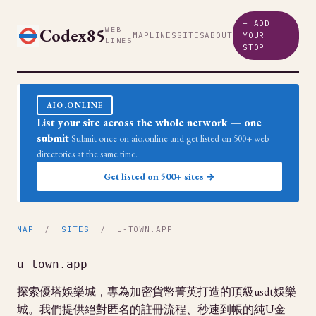
+ ADD
Codex85
WEB
MAP
LINES
SITES
ABOUT
YOUR
LINES
STOP
AIO.ONLINE
List your site across the whole network — one
submit
Submit once on aio.online and get listed on 500+ web
directories at the same time.
Get listed on 500+ sites →
MAP
/
SITES
/ U-TOWN.APP
u-town.app
探索優塔娛樂城，專為加密貨幣菁英打造的頂級usdt娛樂
城。我們提供絕對匿名的註冊流程、秒速到帳的純U金