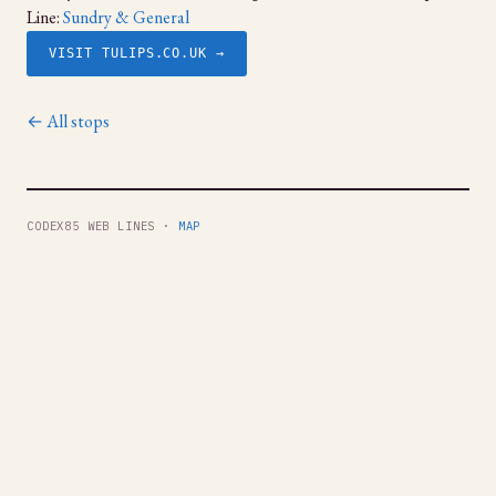
Line:
Sundry & General
VISIT TULIPS.CO.UK →
← All stops
CODEX85 WEB LINES ·
MAP