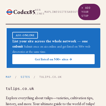
+ ADD
Codex85
WEB
MAP
LINES
SITES
ABOUT
YOUR
LINES
STOP
AIO.ONLINE
List your site across the whole network — one
submit
Submit once on aio.online and get listed on 500+ web
directories at the same time.
Get listed on 500+ sites →
MAP
/
SITES
/ TULIPS.CO.UK
tulips.co.uk
Explore everything about tulips—varieties, cultivation tips,
history, and more. Your ultimate guide to the world of tulips!