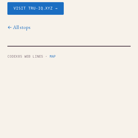
VISIT TRU-IQ.XYZ →
← All stops
CODEX85 WEB LINES ·
MAP