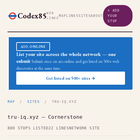
+ ADD
Codex85
WEB
MAP
LINES
SITES
ABOUT
YOUR
LINES
STOP
AIO.ONLINE
List your site across the whole network — one
submit
Submit once on aio.online and get listed on 500+ web
directories at the same time.
Get listed on 500+ sites →
MAP
/
SITES
/ TRU-IQ.XYZ
tru-iq.xyz — Cornerstone
880 STOPS LISTED
22 LINES
NETWORK SITE