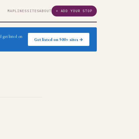
MAP
LINES
SITES
ABOUT
+ ADD YOUR STOP
 get listed on
Get listed on 500+ sites →