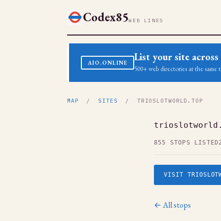
Codex85
WEB LINES
List your site acro
AIO.ONLINE
500+ web directories at the same t
MAP
/
SITES
/ TRIOSLOTWORLD.TOP
trioslotworld
855 STOPS LISTED
VISIT TRIOSLOT
← All stops