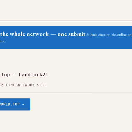
ss the whole network — one submit
Submit once on aio.online and
ime.
.top — Landmark21
22 LINES
NETWORK SITE
WORLD.TOP →