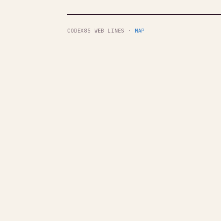
CODEX85 WEB LINES ·
MAP