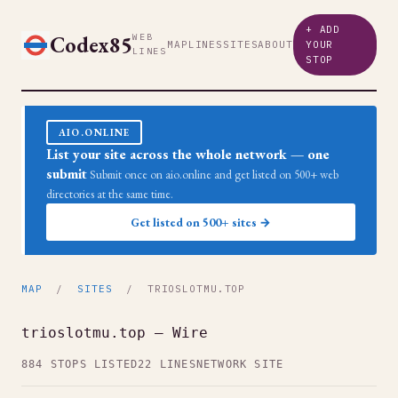
+ ADD
Codex85
WEB
MAP
LINES
SITES
ABOUT
YOUR
LINES
STOP
AIO.ONLINE
List your site across the whole network — one
submit
Submit once on aio.online and get listed on 500+ web
directories at the same time.
Get listed on 500+ sites →
MAP
/
SITES
/ TRIOSLOTMU.TOP
trioslotmu.top — Wire
884 STOPS LISTED
22 LINES
NETWORK SITE