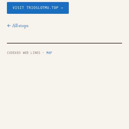
VISIT TRIOSLOTMU.TOP →
← All stops
CODEX85 WEB LINES ·
MAP