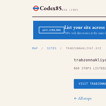
Codex85
WEB LINES
List your site acro
AIO.ONLINE
500+ web directories at the same t
MAP
/
SITES
/ TRABZONNAKLIYAT.XYZ
trabzonnakliy
860 STOPS LISTED
VISIT TRABZONN
← All stops