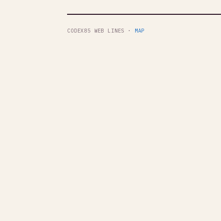
CODEX85 WEB LINES ·
MAP