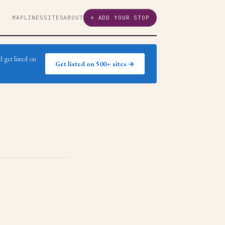
MAP
LINES
SITES
ABOUT
+ ADD YOUR STOP
 get listed on
Get listed on 500+ sites →