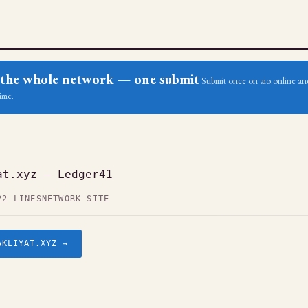
ss the whole network — one submit
Submit once on aio.online and
ime.
at.xyz — Ledger41
22 LINES
NETWORK SITE
AKLIYAT.XYZ →