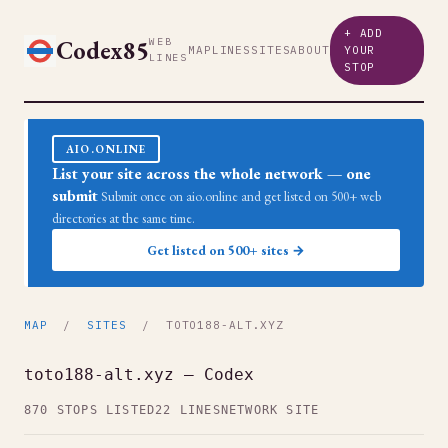
+ ADD
Codex85
WEB
MAP
LINES
SITES
ABOUT
YOUR
LINES
STOP
AIO.ONLINE
List your site across the whole network — one
submit
Submit once on aio.online and get listed on 500+ web
directories at the same time.
Get listed on 500+ sites →
MAP
/
SITES
/ TOTO188-ALT.XYZ
toto188-alt.xyz — Codex
870 STOPS LISTED
22 LINES
NETWORK SITE