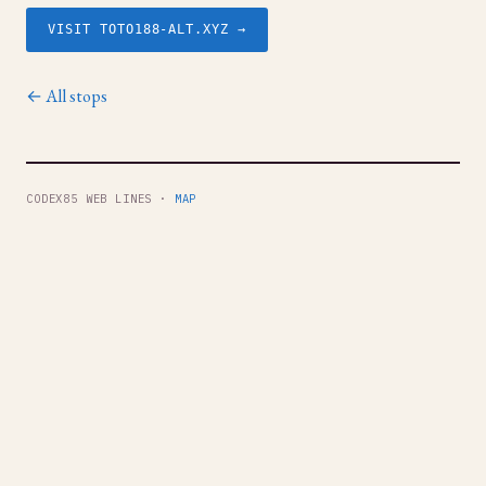
VISIT TOTO188-ALT.XYZ →
← All stops
CODEX85 WEB LINES ·
MAP