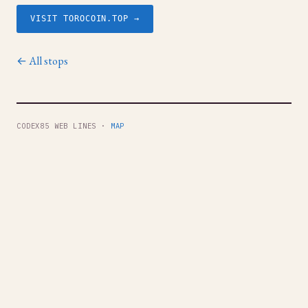
VISIT TOROCOIN.TOP →
← All stops
CODEX85 WEB LINES ·
MAP