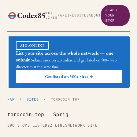
+ ADD
Codex85
WEB
MAP
LINES
SITES
ABOUT
YOUR
LINES
STOP
AIO.ONLINE
List your site across the whole network — one
submit
Submit once on aio.online and get listed on 500+ web
directories at the same time.
Get listed on 500+ sites →
MAP
/
SITES
/ TOROCOIN.TOP
torocoin.top — Sprig
890 STOPS LISTED
22 LINES
NETWORK SITE