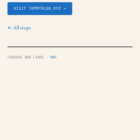
VISIT TOPMTR138.XYZ →
← All stops
CODEX85 WEB LINES ·
MAP