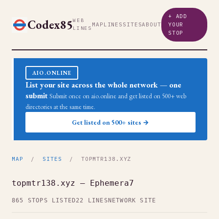
+ ADD
Codex85
WEB
MAP
LINES
SITES
ABOUT
YOUR
LINES
STOP
AIO.ONLINE
List your site across the whole network — one
submit
Submit once on aio.online and get listed on 500+ web
directories at the same time.
Get listed on 500+ sites →
MAP
/
SITES
/ TOPMTR138.XYZ
topmtr138.xyz — Ephemera7
865 STOPS LISTED
22 LINES
NETWORK SITE