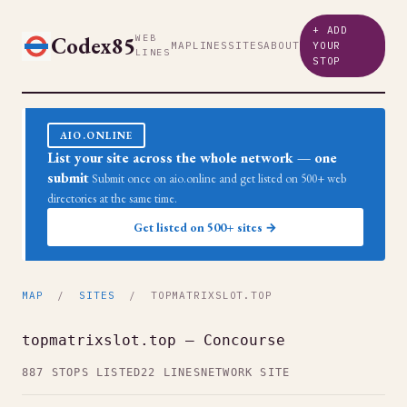
+ ADD
Codex85
WEB
MAP
LINES
SITES
ABOUT
YOUR
LINES
STOP
AIO.ONLINE
List your site across the whole network — one
submit
Submit once on aio.online and get listed on 500+ web
directories at the same time.
Get listed on 500+ sites →
MAP
/
SITES
/ TOPMATRIXSLOT.TOP
topmatrixslot.top — Concourse
887 STOPS LISTED
22 LINES
NETWORK SITE