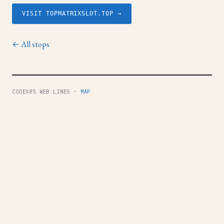
VISIT TOPMATRIXSLOT.TOP →
← All stops
CODEX85 WEB LINES ·
MAP