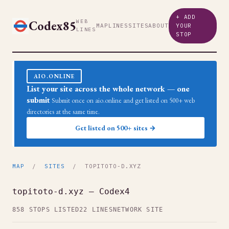
+ ADD
Codex85
WEB
MAP
LINES
SITES
ABOUT
YOUR
LINES
STOP
AIO.ONLINE
List your site across the whole network — one
submit
Submit once on aio.online and get listed on 500+ web
directories at the same time.
Get listed on 500+ sites →
MAP
/
SITES
/ TOPITOTO-D.XYZ
topitoto-d.xyz — Codex4
858 STOPS LISTED
22 LINES
NETWORK SITE