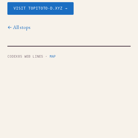
VISIT TOPITOTO-D.XYZ →
← All stops
CODEX85 WEB LINES ·
MAP