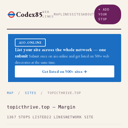
+ ADD
Codex85
WEB
MAP
LINES
SITES
ABOUT
YOUR
LINES
STOP
AIO.ONLINE
List your site across the whole network — one
submit
Submit once on aio.online and get listed on 500+ web
directories at the same time.
Get listed on 500+ sites →
MAP
/
SITES
/ TOPICTHRIVE.TOP
topicthrive.top — Margin
1367 STOPS LISTED
22 LINES
NETWORK SITE