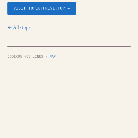
VISIT TOPICTHRIVE.TOP →
← All stops
CODEX85 WEB LINES ·
MAP