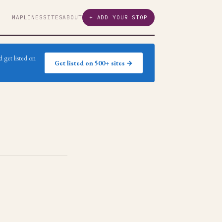
MAP
LINES
SITES
ABOUT
+ ADD YOUR STOP
 get listed on
Get listed on 500+ sites →