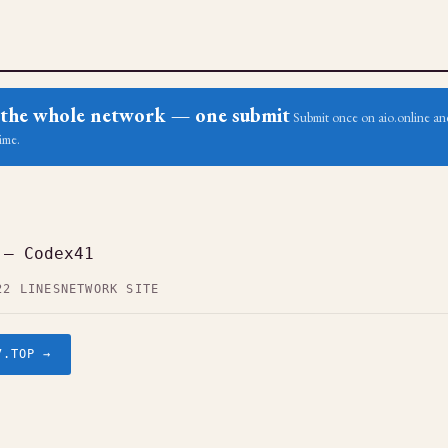
ss the whole network — one submit
Submit once on aio.online and
ime.
 — Codex41
22 LINES
NETWORK SITE
7.TOP →