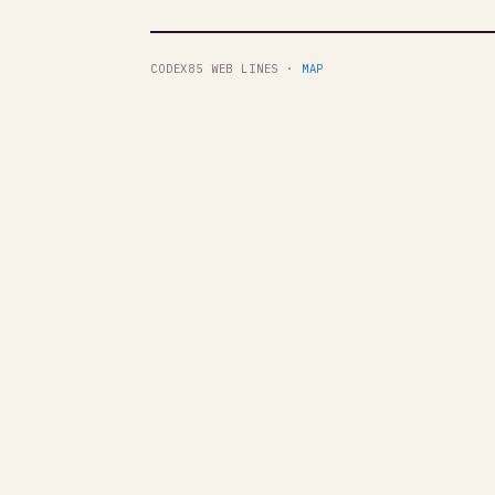
CODEX85 WEB LINES ·
MAP