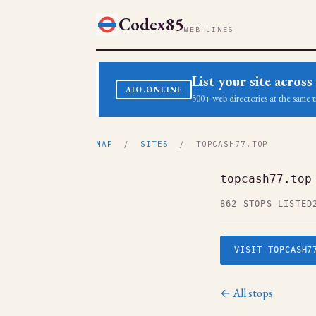
Codex85
WEB LINES
List your site acro
AIO.ONLINE
500+ web directories at the same t
MAP
/
SITES
/ TOPCASH77.TOP
topcash77.top
862 STOPS LISTED
VISIT TOPCASH7
← All stops