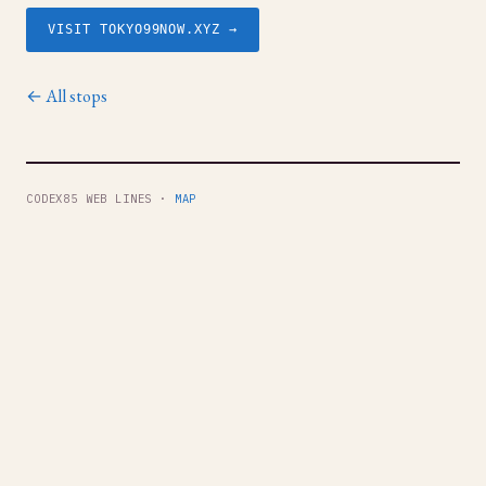
VISIT TOKYO99NOW.XYZ →
← All stops
CODEX85 WEB LINES ·
MAP