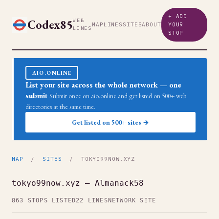
+ ADD
Codex85
WEB
MAP
LINES
SITES
ABOUT
YOUR
LINES
STOP
AIO.ONLINE
List your site across the whole network — one
submit
Submit once on aio.online and get listed on 500+ web
directories at the same time.
Get listed on 500+ sites →
MAP
/
SITES
/ TOKYO99NOW.XYZ
tokyo99now.xyz — Almanack58
863 STOPS LISTED
22 LINES
NETWORK SITE