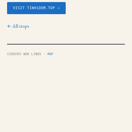
VISIT TINH1DEM.TOP →
← All stops
CODEX85 WEB LINES ·
MAP