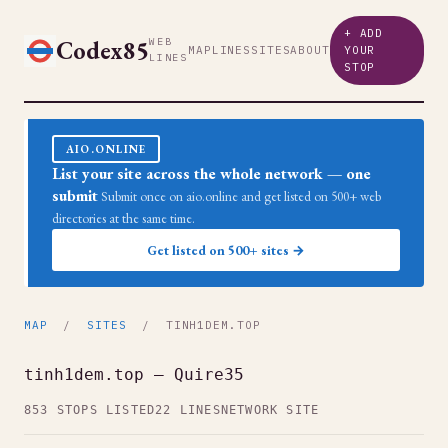
+ ADD
Codex85
WEB
MAP
LINES
SITES
ABOUT
YOUR
LINES
STOP
AIO.ONLINE
List your site across the whole network — one
submit
Submit once on aio.online and get listed on 500+ web
directories at the same time.
Get listed on 500+ sites →
MAP
/
SITES
/ TINH1DEM.TOP
tinh1dem.top — Quire35
853 STOPS LISTED
22 LINES
NETWORK SITE