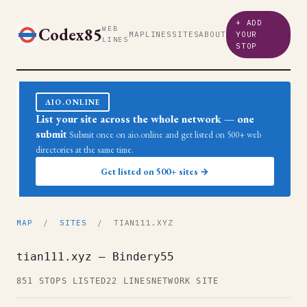
+ ADD
Codex85
WEB
MAP
LINES
SITES
ABOUT
YOUR
LINES
STOP
AIO.ONLINE
List your site across the whole network — one
submit
Submit once on aio.online and get listed on 500+ web
directories at the same time.
Get listed on 500+ sites →
MAP
/
SITES
/ TIAN111.XYZ
tian111.xyz — Bindery55
851 STOPS LISTED
22 LINES
NETWORK SITE