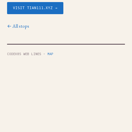
VISIT TIAN111.XYZ →
← All stops
CODEX85 WEB LINES ·
MAP