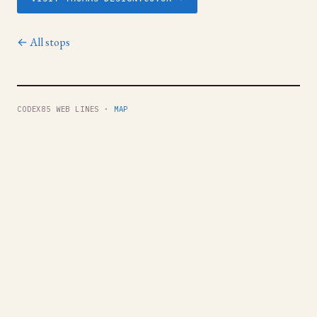
← All stops
CODEX85 WEB LINES ·
MAP