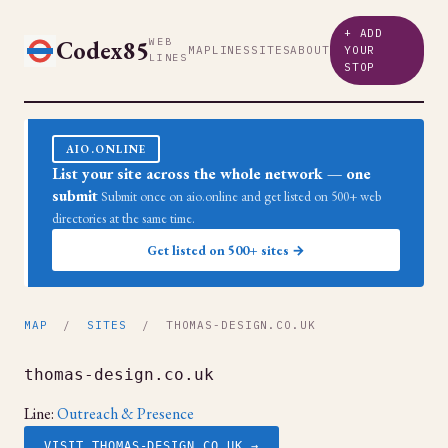
+ ADD
Codex85
WEB
MAP
LINES
SITES
ABOUT
YOUR
LINES
STOP
AIO.ONLINE
List your site across the whole network — one
submit
Submit once on aio.online and get listed on 500+ web
directories at the same time.
Get listed on 500+ sites →
MAP
/
SITES
/ THOMAS-DESIGN.CO.UK
thomas-design.co.uk
Line:
Outreach & Presence
VISIT THOMAS-DESIGN.CO.UK →