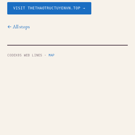
VISIT THETHAOTRUCTUYENVN.TOP →
← All stops
CODEX85 WEB LINES ·
MAP