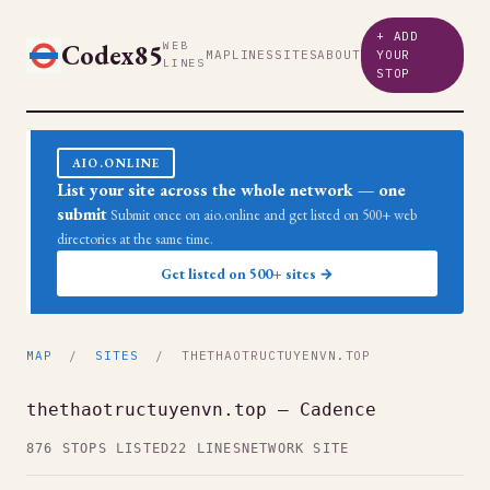
+ ADD
Codex85
WEB
MAP
LINES
SITES
ABOUT
YOUR
LINES
STOP
AIO.ONLINE
List your site across the whole network — one
submit
Submit once on aio.online and get listed on 500+ web
directories at the same time.
Get listed on 500+ sites →
MAP
/
SITES
/ THETHAOTRUCTUYENVN.TOP
thethaotructuyenvn.top — Cadence
876 STOPS LISTED
22 LINES
NETWORK SITE