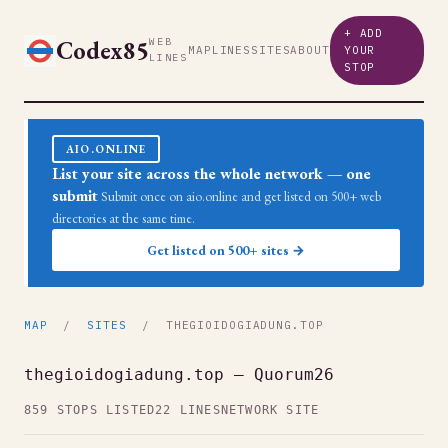
+ ADD
Codex85
WEB
MAP
LINES
SITES
ABOUT
YOUR
LINES
STOP
AIO.ONLINE
List your site across the whole network — one
submit
Submit once on aio.online and get listed on 500+ web
directories at the same time.
Get listed on 500+ sites →
MAP
/
SITES
/ THEGIOIDOGIADUNG.TOP
thegioidogiadung.top — Quorum26
859 STOPS LISTED
22 LINES
NETWORK SITE