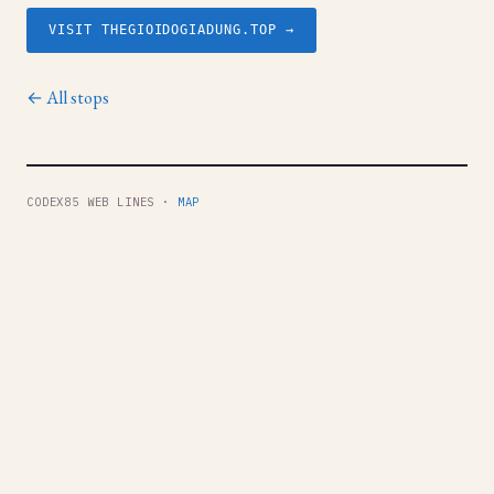
VISIT THEGIOIDOGIADUNG.TOP →
← All stops
CODEX85 WEB LINES ·
MAP