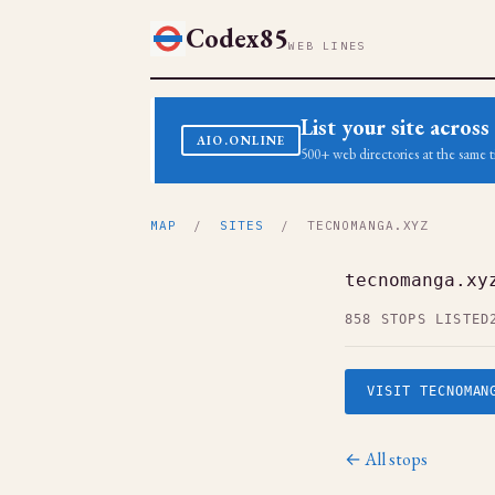
Codex85
WEB LINES
List your site acro
AIO.ONLINE
500+ web directories at the same t
MAP
/
SITES
/ TECNOMANGA.XYZ
tecnomanga.xy
858 STOPS LISTED
VISIT TECNOMAN
← All stops