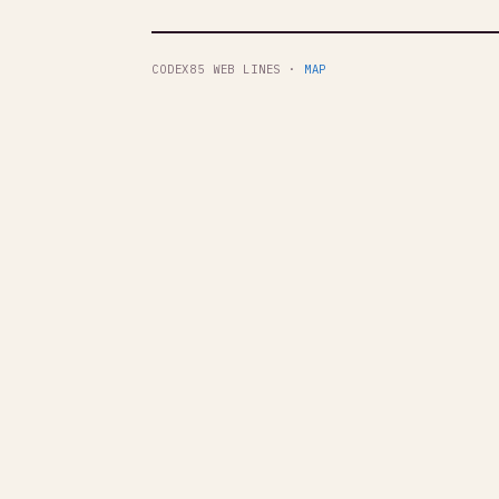
CODEX85 WEB LINES ·
MAP