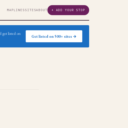
MAP
LINES
SITES
ABOUT
+ ADD YOUR STOP
 get listed on
Get listed on 500+ sites →