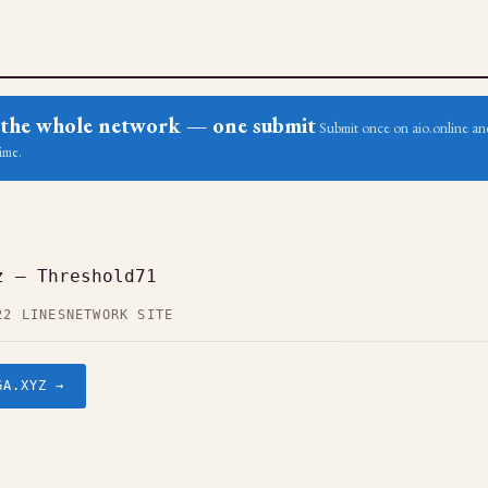
ss the whole network — one submit
Submit once on aio.online and
ime.
z — Threshold71
22 LINES
NETWORK SITE
GA.XYZ →