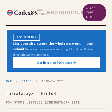
+ ADD
Codex85
WEB
MAP
LINES
SITES
ABOUT
YOUR
LINES
STOP
AIO.ONLINE
List your site across the whole network — one
submit
Submit once on aio.online and get listed on 500+ web
directories at the same time.
Get listed on 500+ sites →
MAP
/
SITES
/ TBIRATA.XYZ
tbirata.xyz — Field3
854 STOPS LISTED
22 LINES
NETWORK SITE