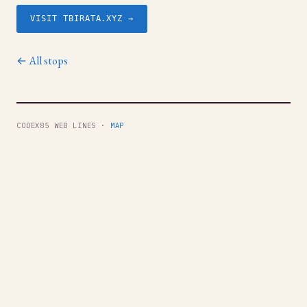
VISIT TBIRATA.XYZ →
← All stops
CODEX85 WEB LINES ·
MAP