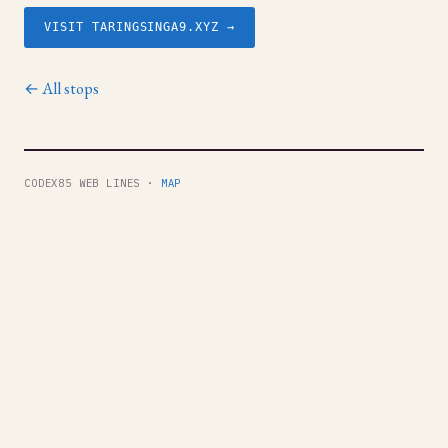
VISIT TARINGSINGA9.XYZ →
← All stops
CODEX85 WEB LINES ·
MAP