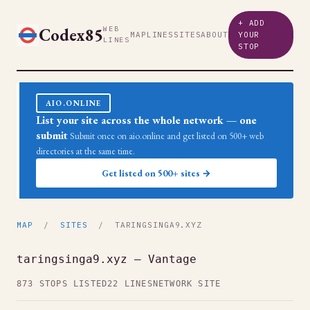
+ ADD
Codex85
WEB
MAP
LINES
SITES
ABOUT
YOUR
LINES
STOP
AIO.ONLINE
List your site across the whole network — one
submit
Submit once on aio.online and get listed on 500+ web
directories at the same time.
Get listed on 500+ sites →
MAP
/
SITES
/ TARINGSINGA9.XYZ
taringsinga9.xyz — Vantage
873 STOPS LISTED
22 LINES
NETWORK SITE