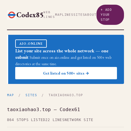
+ ADD
Codex85
WEB
MAP
LINES
SITES
ABOUT
YOUR
LINES
STOP
AIO.ONLINE
List your site across the whole network — one
submit
Submit once on aio.online and get listed on 500+ web
directories at the same time.
Get listed on 500+ sites →
MAP
/
SITES
/ TAOXIAOHAO3.TOP
taoxiaohao3.top — Codex61
864 STOPS LISTED
22 LINES
NETWORK SITE