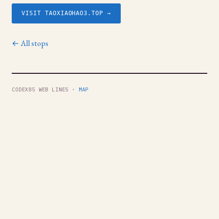
VISIT TAOXIAOHAO3.TOP →
← All stops
CODEX85 WEB LINES ·
MAP