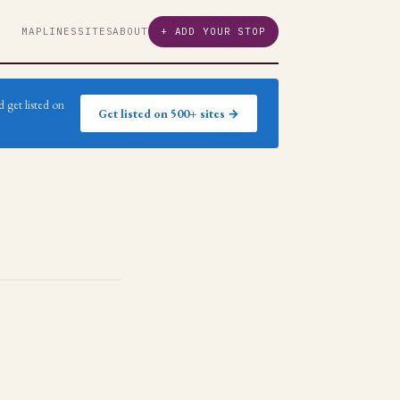
MAP
LINES
SITES
ABOUT
+ ADD YOUR STOP
 get listed on
Get listed on 500+ sites →