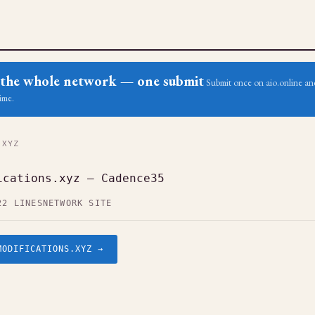
ss the whole network — one submit
Submit once on aio.online and
ime.
.XYZ
ications.xyz — Cadence35
22 LINES
NETWORK SITE
MODIFICATIONS.XYZ →