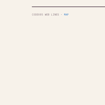
CODEX85 WEB LINES ·
MAP