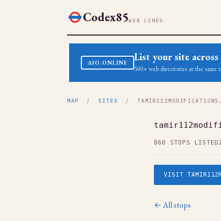
Codex85
WEB LINES
List your site acro
AIO.ONLINE
500+ web directories at the same t
MAP
/
SITES
/ TAMIR112MODIFICATIONS
tamir112modif
860 STOPS LISTED
VISIT TAMIR112
← All stops