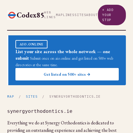
+ ADD
Codex85
WEB
MAP
LINES
SITES
ABOUT
YOUR
LINES
STOP
AIO.ONLINE
List your site across the whole network — one
submit
Submit once on aio.online and get listed on 500+ web
directories at the same time.
Get listed on 500+ sites →
MAP
/
SITES
/ SYNERGYORTHODONTICS.IE
synergyorthodontics.ie
Everything we do at Synergy Orthodontics is dedicated to
providing an outstanding experience and achieving the best