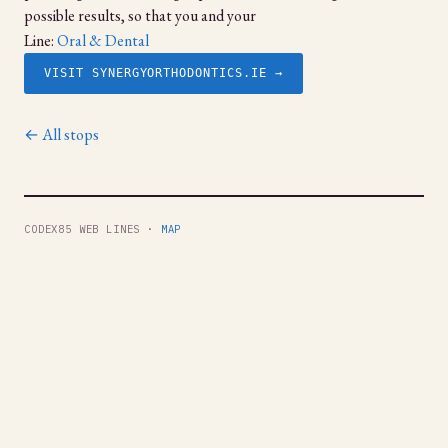
possible results, so that you and your
Line:
Oral & Dental
VISIT SYNERGYORTHODONTICS.IE →
← All stops
CODEX85 WEB LINES ·
MAP