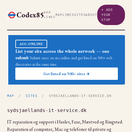
+ ADD
Codex85
WEB
MAP
LINES
SITES
ABOUT
YOUR
LINES
STOP
AIO.ONLINE
List your site across the whole network — one
submit
Submit once on aio.online and get listed on 500+ web
directories at the same time.
Get listed on 500+ sites →
MAP
/
SITES
/ SYDSJAELLANDS-IT-SERVICE.DK
sydsjaellands-it-service.dk
IT reparation og support i Haslev, Faxe, Næstved og Ringsted.
Reparation af computer, Mac og telefoner til private og