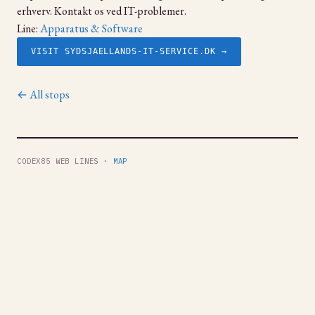
erhverv. Kontakt os ved IT-problemer.
Line:
Apparatus & Software
VISIT SYDSJAELLANDS-IT-SERVICE.DK →
← All stops
CODEX85 WEB LINES ·
MAP