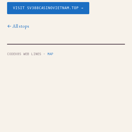
VISIT SV388CASINOVIETNAM.TOP →
← All stops
CODEX85 WEB LINES ·
MAP