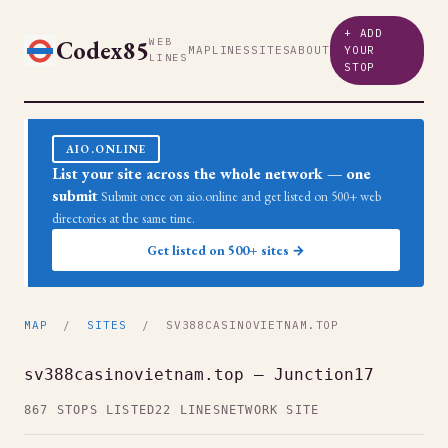
+ ADD
Codex85
WEB
MAP
LINES
SITES
ABOUT
YOUR
LINES
STOP
AIO.ONLINE
List your site across the whole network — one
submit
Submit once on aio.online and get listed on 500+ web
directories at the same time.
Get listed on 500+ sites →
MAP
/
SITES
/ SV388CASINOVIETNAM.TOP
sv388casinovietnam.top — Junction17
867 STOPS LISTED
22 LINES
NETWORK SITE