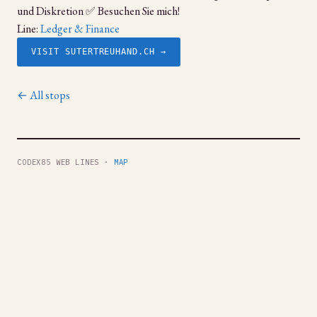
und Diskretion ✅ Besuchen Sie mich!
Line:
Ledger & Finance
VISIT SUTERTREUHAND.CH →
← All stops
CODEX85 WEB LINES ·
MAP