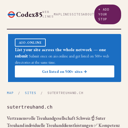
+ ADD
Codex85
WEB
MAP
LINES
SITES
ABOUT
YOUR
LINES
STOP
AIO.ONLINE
List your site across the whole network — one
submit
Submit once on aio.online and get listed on 500+ web
directories at the same time.
Get listed on 500+ sites →
MAP
/
SITES
/ SUTERTREUHAND.CH
sutertreuhand.ch
Vertrauensvolle Treuhandgesellschaft Schweiz ☝ Suter
Treuhand individuelle Treuhanddienstleistungen ✅ Kompetenz