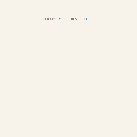
CODEX85 WEB LINES ·
MAP