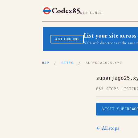
Codex85
WEB LINES
List your site acro
AIO.ONLINE
500+ web directories at the same t
MAP
/
SITES
/ SUPERJAGO25.XYZ
superjago25.x
862 STOPS LISTED
VISIT SUPERJAG
← All stops