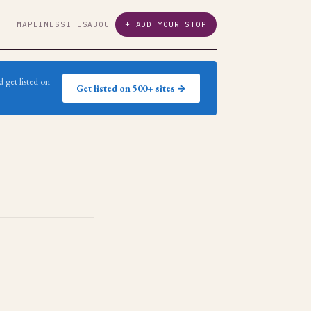
MAP
LINES
SITES
ABOUT
+ ADD YOUR STOP
 get listed on
Get listed on 500+ sites →