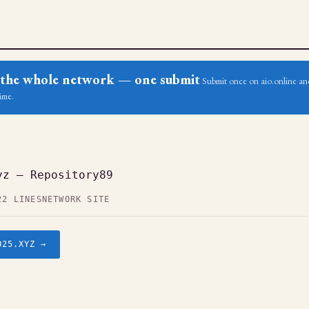
ss the whole network — one submit
Submit once on aio.online and
ime.
yz — Repository89
22 LINES
NETWORK SITE
O25.XYZ →