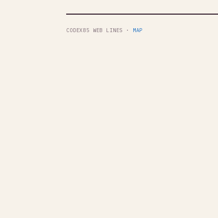
CODEX85 WEB LINES ·
MAP