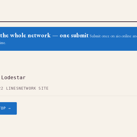
ss the whole network — one submit
Submit once on aio.online and
ime.
 Lodestar
22 LINES
NETWORK SITE
TOP →