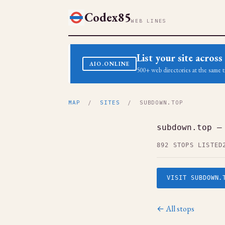
Codex85
WEB LINES
List your site acro
AIO.ONLINE
500+ web directories at the same t
MAP
/
SITES
/ SUBDOWN.TOP
subdown.top —
892 STOPS LISTED
VISIT SUBDOWN.
← All stops