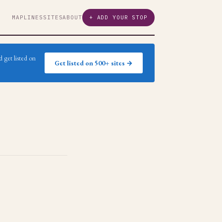
MAP
LINES
SITES
ABOUT
+ ADD YOUR STOP
 get listed on
Get listed on 500+ sites →