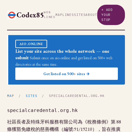
+ ADD
Codex85
WEB
MAP
LINES
SITES
ABOUT
YOUR
LINES
STOP
AIO.ONLINE
List your site across the whole network — one
submit
Submit once on aio.online and get listed on 500+ web
directories at the same time.
Get listed on 500+ sites →
MAP
/
SITES
/ SPECIALCAREDENTAL.ORG.HK
specialcaredental.org.hk
社區長者及特殊牙科服務有限公司為《稅務條例》第 88
條獲豁免繳稅的慈善機構（編號:91/19210），旨在推廣