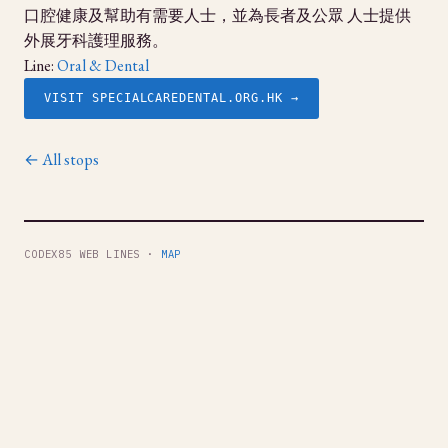
口腔健康及幫助有需要人士，並為長者及公眾 人士提供
外展牙科護理服務。
Line:
Oral & Dental
VISIT SPECIALCAREDENTAL.ORG.HK →
← All stops
CODEX85 WEB LINES ·
MAP