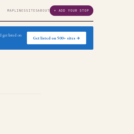
MAP
LINES
SITES
ABOUT
+ ADD YOUR STOP
 get listed on
Get listed on 500+ sites →