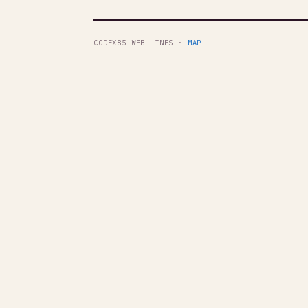
CODEX85 WEB LINES ·
MAP