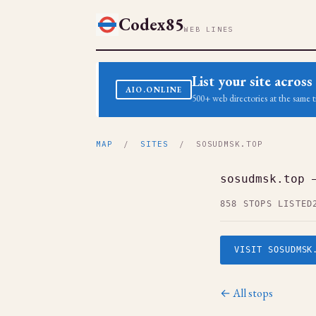
Codex85
WEB LINES
List your site acro
AIO.ONLINE
500+ web directories at the same t
MAP
/
SITES
/ SOSUDMSK.TOP
sosudmsk.top 
858 STOPS LISTED
VISIT SOSUDMSK
← All stops