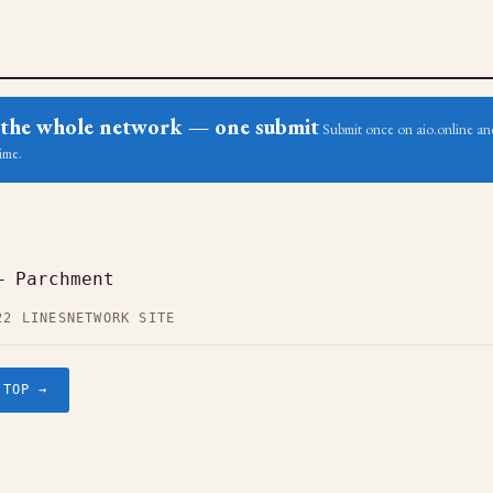
ss the whole network — one submit
Submit once on aio.online and
ime.
— Parchment
22 LINES
NETWORK SITE
.TOP →