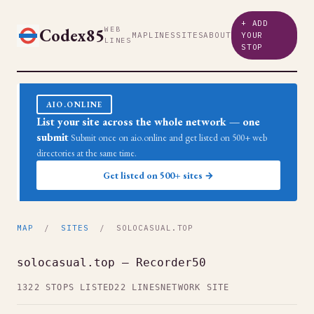
+ ADD
Codex85
WEB
MAP
LINES
SITES
ABOUT
YOUR
LINES
STOP
AIO.ONLINE
List your site across the whole network — one
submit
Submit once on aio.online and get listed on 500+ web
directories at the same time.
Get listed on 500+ sites →
MAP
/
SITES
/ SOLOCASUAL.TOP
solocasual.top — Recorder50
1322 STOPS LISTED
22 LINES
NETWORK SITE