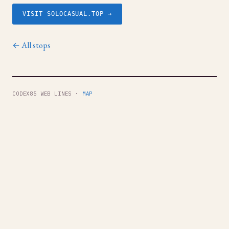
VISIT SOLOCASUAL.TOP →
← All stops
CODEX85 WEB LINES ·
MAP