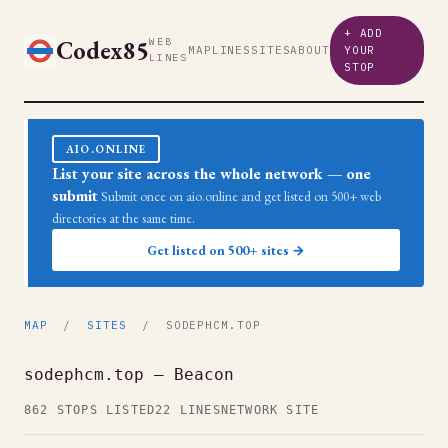
+ ADD
Codex85
WEB
MAP
LINES
SITES
ABOUT
YOUR
LINES
STOP
AIO.ONLINE
List your site across the whole network — one
submit
Submit once on aio.online and get listed on 500+ web
directories at the same time.
Get listed on 500+ sites →
MAP
/
SITES
/ SODEPHCM.TOP
sodephcm.top — Beacon
862 STOPS LISTED
22 LINES
NETWORK SITE