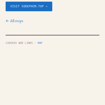
VISIT SODEPHCM.TOP →
← All stops
CODEX85 WEB LINES ·
MAP