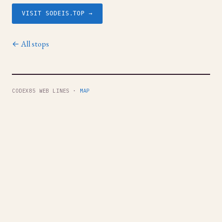
VISIT SODEIS.TOP →
← All stops
CODEX85 WEB LINES ·
MAP