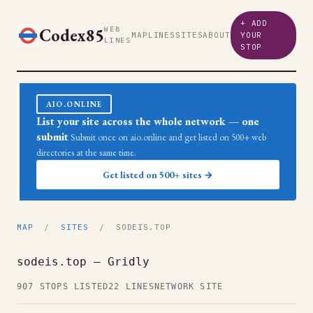
+ ADD
Codex85
WEB
MAP
LINES
SITES
ABOUT
YOUR
LINES
STOP
AIO.ONLINE
List your site across the whole network — one
submit
Submit once on aio.online and get listed on 500+ web
directories at the same time.
Get listed on 500+ sites →
MAP
/
SITES
/ SODEIS.TOP
sodeis.top — Gridly
907 STOPS LISTED
22 LINES
NETWORK SITE