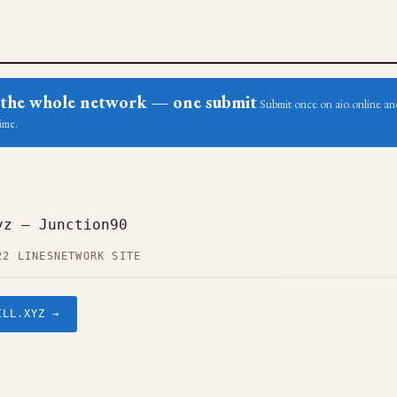
ss the whole network — one submit
Submit once on aio.online and
ime.
yz — Junction90
22 LINES
NETWORK SITE
ILL.XYZ →