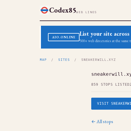
Codex85
WEB LINES
List your site acro
AIO.ONLINE
500+ web directories at the same t
MAP
/
SITES
/ SNEAKERWILL.XYZ
sneakerwill.x
859 STOPS LISTED
VISIT SNEAKERW
← All stops