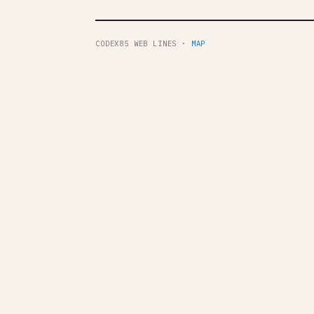
CODEX85 WEB LINES ·
MAP