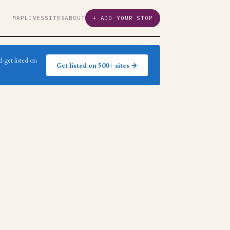
MAP
LINES
SITES
ABOUT
+ ADD YOUR STOP
 get listed on
Get listed on 500+ sites →