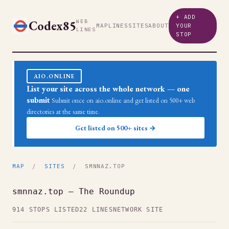
+ ADD
Codex85
WEB
MAP
LINES
SITES
ABOUT
YOUR
LINES
STOP
AIO.ONLINE
List your site across the whole network — one
submit
Submit once on aio.online and get listed on 500+ web
directories at the same time.
Get listed on 500+ sites →
MAP
/
SITES
/ SMNNAZ.TOP
smnnaz.top — The Roundup
914 STOPS LISTED
22 LINES
NETWORK SITE