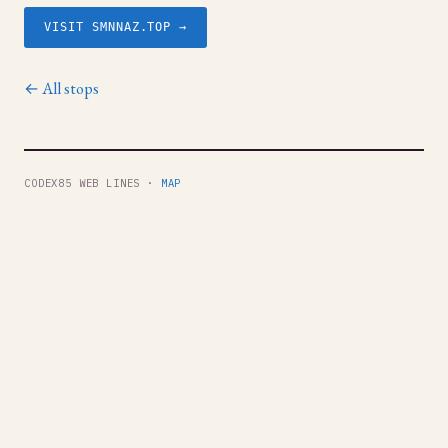
VISIT SMNNAZ.TOP →
← All stops
CODEX85 WEB LINES ·
MAP