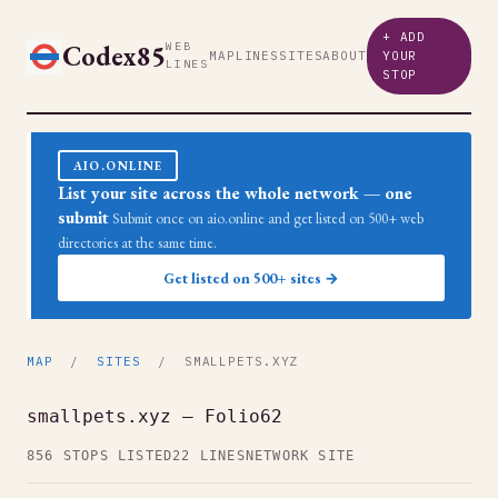
+ ADD
Codex85
WEB
MAP
LINES
SITES
ABOUT
YOUR
LINES
STOP
AIO.ONLINE
List your site across the whole network — one
submit
Submit once on aio.online and get listed on 500+ web
directories at the same time.
Get listed on 500+ sites →
MAP
/
SITES
/ SMALLPETS.XYZ
smallpets.xyz — Folio62
856 STOPS LISTED
22 LINES
NETWORK SITE