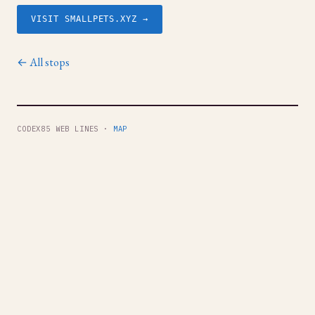
VISIT SMALLPETS.XYZ →
← All stops
CODEX85 WEB LINES ·
MAP