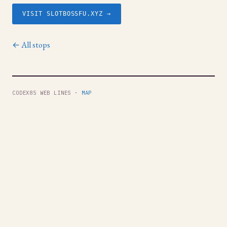
VISIT SLOTBOSSFU.XYZ →
← All stops
CODEX85 WEB LINES ·
MAP