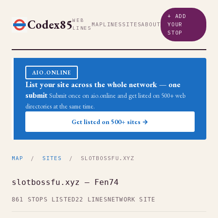
+ ADD
Codex85
WEB
MAP
LINES
SITES
ABOUT
YOUR
LINES
STOP
AIO.ONLINE
List your site across the whole network — one
submit
Submit once on aio.online and get listed on 500+ web
directories at the same time.
Get listed on 500+ sites →
MAP
/
SITES
/ SLOTBOSSFU.XYZ
slotbossfu.xyz — Fen74
861 STOPS LISTED
22 LINES
NETWORK SITE