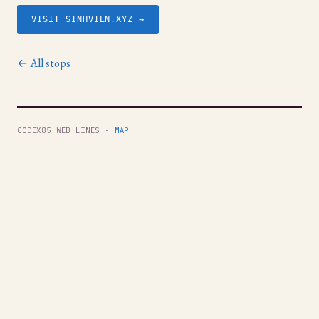
VISIT SINHVIEN.XYZ →
← All stops
CODEX85 WEB LINES ·
MAP