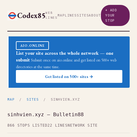
+ ADD
Codex85
WEB
MAP
LINES
SITES
ABOUT
YOUR
LINES
STOP
AIO.ONLINE
List your site across the whole network — one
submit
Submit once on aio.online and get listed on 500+ web
directories at the same time.
Get listed on 500+ sites →
MAP
/
SITES
/ SINHVIEN.XYZ
sinhvien.xyz — Bulletin88
866 STOPS LISTED
22 LINES
NETWORK SITE