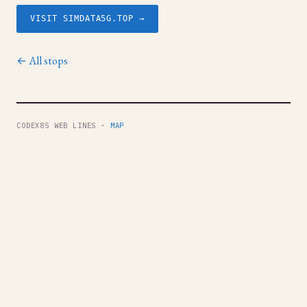
VISIT SIMDATA5G.TOP →
← All stops
CODEX85 WEB LINES ·
MAP