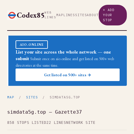
+ ADD
Codex85
WEB
MAP
LINES
SITES
ABOUT
YOUR
LINES
STOP
AIO.ONLINE
List your site across the whole network — one
submit
Submit once on aio.online and get listed on 500+ web
directories at the same time.
Get listed on 500+ sites →
MAP
/
SITES
/ SIMDATA5G.TOP
simdata5g.top — Gazette37
858 STOPS LISTED
22 LINES
NETWORK SITE