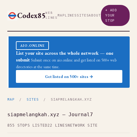
+ ADD
Codex85
WEB
MAP
LINES
SITES
ABOUT
YOUR
LINES
STOP
AIO.ONLINE
List your site across the whole network — one
submit
Submit once on aio.online and get listed on 500+ web
directories at the same time.
Get listed on 500+ sites →
MAP
/
SITES
/ SIAPMELANGKAH.XYZ
siapmelangkah.xyz — Journal7
855 STOPS LISTED
22 LINES
NETWORK SITE