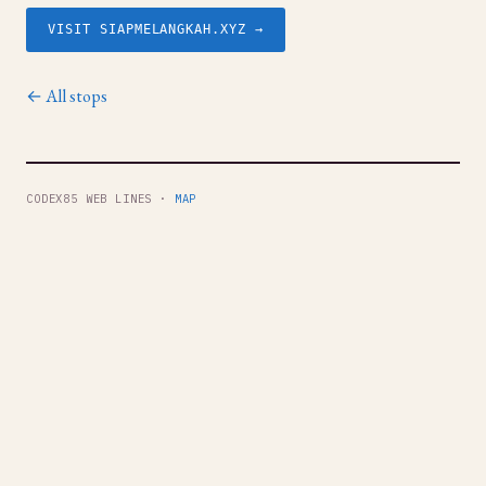
VISIT SIAPMELANGKAH.XYZ →
← All stops
CODEX85 WEB LINES ·
MAP